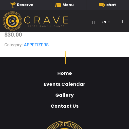
Reserve
Menu
chat
Caribbean Platter
EN
Searc
$30.00
Category:
APPETIZERS
Home
Events Calendar
Gallery
Contact Us