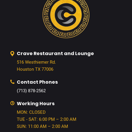
Crave Restaurant and Lounge
516 Westhiemer Rd.
Houston TX 77006
Contact Phones
(713) 878-2562
Working Hours
MON: CLOSED
TUE - SAT: 6:00 PM – 2:00 AM
SUN: 11:00 AM – 2:00 AM